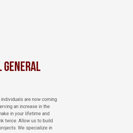
l General
y individuals are now coming
rving an increase in the
make in your lifetime and
k twice. Allow us to build
projects. We specialize in