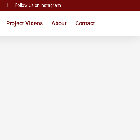
Follow Us on Instagram
Project Videos
About
Contact