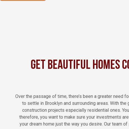
Get Beautiful Homes C
Over the passage of time, there’s been a greater need fo
to settle in Brooklyn and surrounding areas. With the
construction projects especially residential ones. Yo
therefore, you want to make sure your investments are d
your dream home just the way you desire. Our team of p