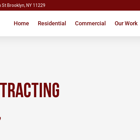
 St Brooklyn, NY 11229
Home
Residential
Commercial
Our Work
ntracting
,