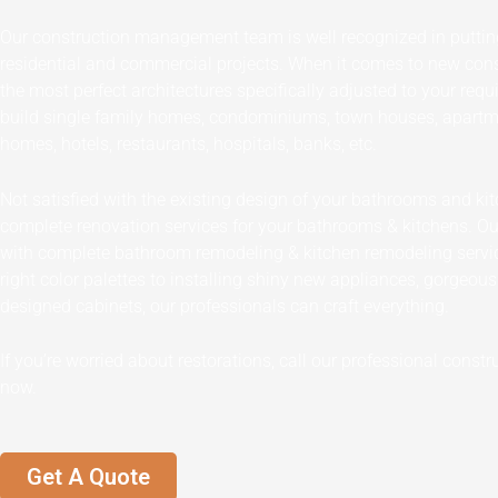
Our construction management team is well recognized in puttin
residential and commercial projects. When it comes to new cons
the most perfect architectures specifically adjusted to your req
build single family homes, condominiums, town houses, apartme
homes, hotels, restaurants, hospitals, banks, etc.
Not satisfied with the existing design of your bathrooms and k
complete renovation services for your bathrooms & kitchens. O
with complete bathroom remodeling & kitchen remodeling servi
right color palettes to installing shiny new appliances, gorgeou
designed cabinets, our professionals can craft everything.
If you’re worried about restorations, call our professional con
now.
Get A Quote