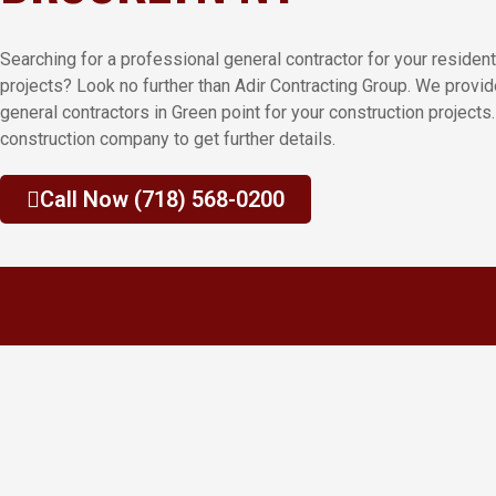
Searching for a professional general contractor for your residen
projects? Look no further than Adir Contracting Group. We provi
general contractors in Green point for your construction projects.
construction company to get further details.
Call Now (718) 568-0200