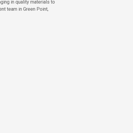
ing in quality materials to
nt team in Green Point,