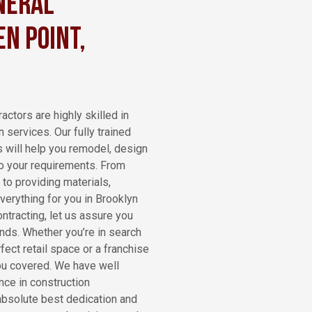
neral
n Point,
actors are highly skilled in
n services. Our fully trained
s will help you remodel, design
 to your requirements. From
 to providing materials,
verything for you in Brooklyn
ntracting, let us assure you
ands. Whether you’re in search
fect retail space or a franchise
ou covered. We have well
nce in construction
absolute best dedication and