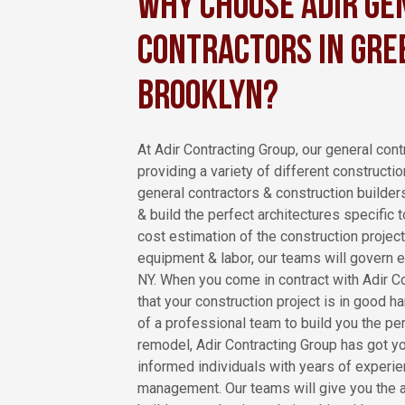
Why Choose Adir Ge
Contractors in Gree
Brooklyn?
At Adir Contracting Group, our general contr
providing a variety of different constructio
general contractors & construction builder
& build the perfect architectures specific
cost estimation of the construction project
equipment & labor, our teams will govern e
NY. When you come in contract with Adir Co
that your construction project is in good h
of a professional team to build you the per
remodel, Adir Contracting Group has got y
informed individuals with years of experie
management. Our teams will give you the 