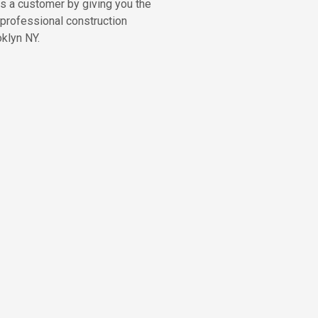
as a customer by giving you the
 professional construction
klyn NY.