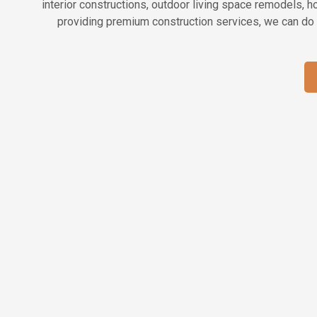
interior constructions, outdoor living space remodels, 
providing premium construction services, we can do 