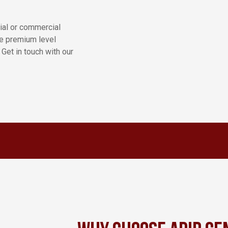
tial or commercial
de premium level
 Get in touch with our