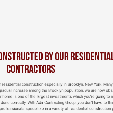
onstructed by Our Residentia
Contractors
r residential construction especially in Brooklyn, New York. Man
 gradual increase among the Brooklyn population, we are now obse
ur home is one of the largest investments which you’re going to 
one correctly. With Adir Contracting Group, you don’t have to thin
rofessionals specialize in a variety of residential construction 