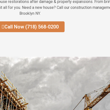
house restorations after damage & property expansions. From bring
it all for you. Need a new house? Call our construction manageme
Brooklyn NY.
Call Now (718) 568-0200