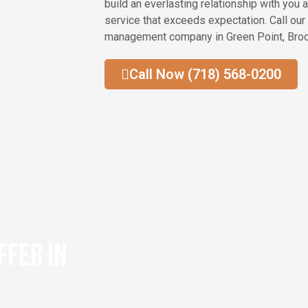
build an everlasting relationship with you 
service that exceeds expectation. Call our
management company in Green Point, Broo
Call Now (718) 568-0200
ffer in