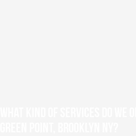
What Kind of Services Do We O
Green Point, Brooklyn NY?