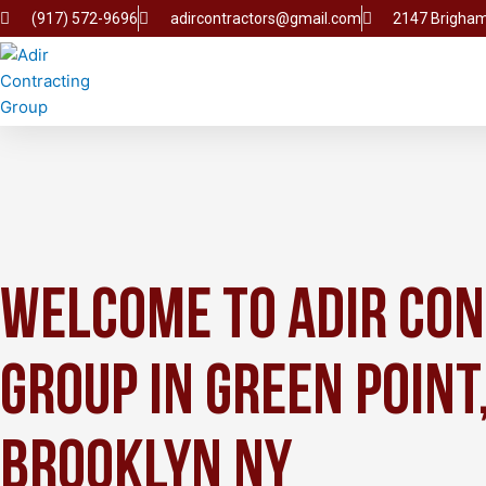
Skip
(917) 572-9696
adircontractors@gmail.com
2147 Brigham
to
content
Welcome to Adir Co
Group in Green Point
Brooklyn NY