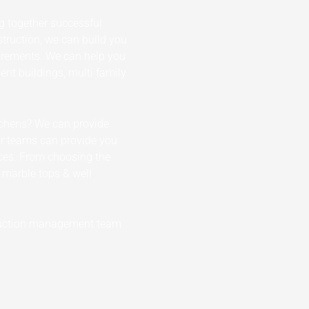
g together successful
truction, we can build you
uirements. We can help you
nt buildings, multi family
itchens? We can provide
ur teams can provide you
ces. From choosing the
s marble tops & well
struction management team