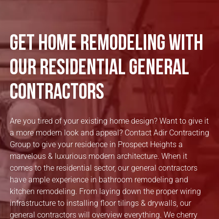
Get Home Remodeling with
our Residential General
Contractors
Are you tired of your existing home design? Want to give it
a more modern look and appeal? Contact Adir Contracting
Group to give your residence in Prospect Heights a
marvelous & luxurious modern architecture. When it
comes to the residential sector, our general contractors
have ample experience in bathroom remodeling and
kitchen remodeling. From laying down the proper wiring
infrastructure to installing floor tilings & drywalls, our
general contractors will overview everything. We cherry