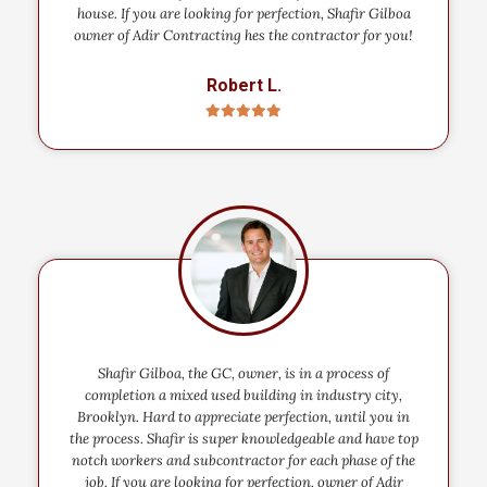
house. If you are looking for perfection, Shafir Gilboa
owner of Adir Contracting hes the contractor for you!
Robert L.
Shafir Gilboa, the GC, owner, is in a process of
completion a mixed used building in industry city,
Brooklyn. Hard to appreciate perfection, until you in
the process. Shafir is super knowledgeable and have top
notch workers and subcontractor for each phase of the
job. If you are looking for perfection, owner of Adir