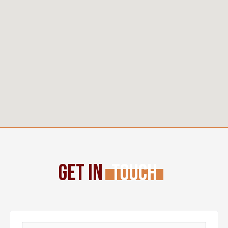
Get In
Touch