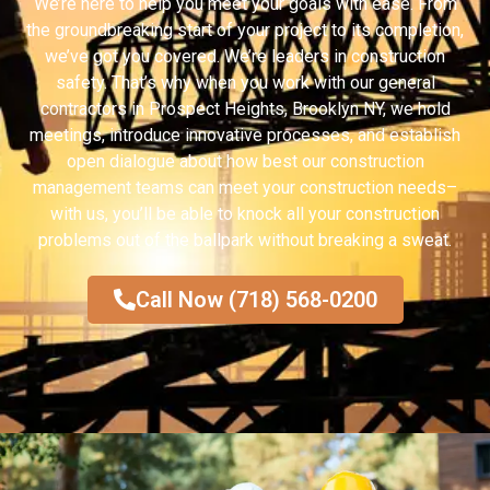
We’re here to help you meet your goals with ease. From
the groundbreaking start of your project to its completion,
we’ve got you covered. We’re leaders in construction
safety. That’s why when you work with our general
contractors in Prospect Heights, Brooklyn NY, we hold
meetings, introduce innovative processes, and establish
open dialogue about how best our construction
management teams can meet your construction needs–
with us, you’ll be able to knock all your construction
problems out of the ballpark without breaking a sweat.
Call Now (718) 568-0200