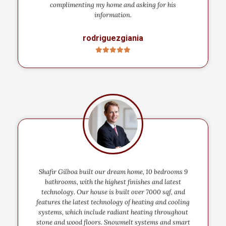
complimenting my home and asking for his
information.
rodriguezgiania
Shafir Gilboa built our dream home, 10 bedrooms 9
bathrooms, with the highest finishes and latest
technology. Our house is built over 7000 sqf, and
features the latest technology of heating and cooling
systems, which include radiant heating throughout
stone and wood floors. Snowmelt systems and smart