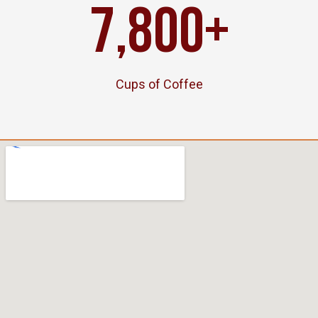
7,800
+
Cups of Coffee