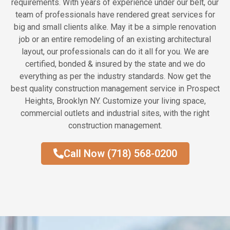
requirements. With years of experience under our belt, our
team of professionals have rendered great services for
big and small clients alike. May it be a simple renovation
job or an entire remodeling of an existing architectural
layout, our professionals can do it all for you. We are
certified, bonded & insured by the state and we do
everything as per the industry standards. Now get the
best quality construction management service in Prospect
Heights, Brooklyn NY. Customize your living space,
commercial outlets and industrial sites, with the right
construction management.
Call Now (718) 568-0200