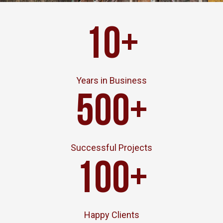
10
+
Years in Business
500
+
Successful Projects
100
+
Happy Clients