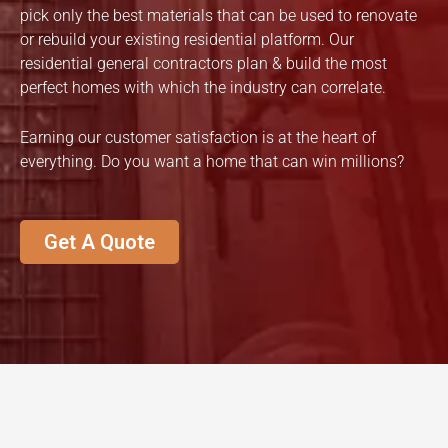
pick only the best materials that can be used to renovate
or rebuild your existing residential platform. Our
residential general contractors plan & build the most
perfect homes with which the industry can correlate.
Earning our customer satisfaction is at the heart of
everything. Do you want a home that can win millions?
Get A Quote