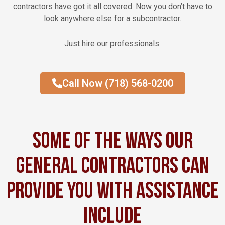
contractors have got it all covered. Now you don’t have to
look anywhere else for a subcontractor.
Just hire our professionals.
Call Now (718) 568-0200
Some of the ways our
general contractors can
provide you with assistance
include