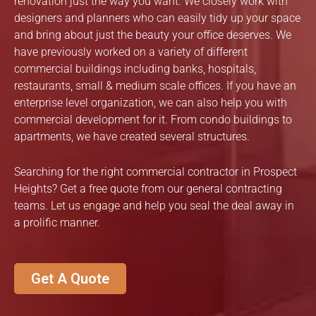
renovation just the way you want. We closely work with
designers and planners who can easily tidy up your space
and bring about just the beauty your office deserves. We
have previously worked on a variety of different
commercial buildings including banks, hospitals,
restaurants, small & medium scale offices. If you have an
enterprise level organization, we can also help you with
commercial development for it. From condo buildings to
apartments, we have created several structures.
Searching for the right commercial contractor in Prospect
Heights? Get a free quote from our general contracting
teams. Let us engage and help you seal the deal away in
a prolific manner.
Get A Quote