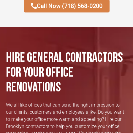
Call Now (718) 568-0200
Hire General Contractors
for Your Office
Renovations
We all like offices that can send the right impression to
our clients, customers and employees alike. Do you want
to make your office more warm and appealing? Hire our
Brooklyn contractors to help you customize your office