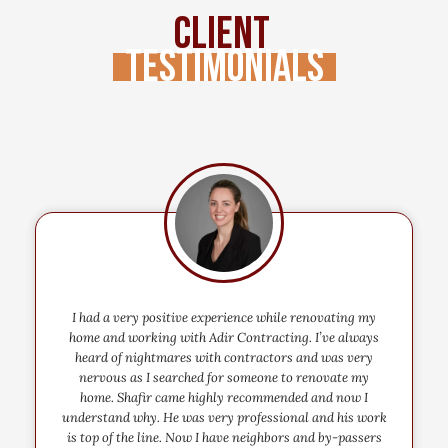
Client
Testimonials
I had a very positive experience while renovating my
home and working with Adir Contracting. I’ve always
heard of nightmares with contractors and was very
nervous as I searched for someone to renovate my
home. Shafir came highly recommended and now I
understand why. He was very professional and his work
is top of the line. Now I have neighbors and by-passers