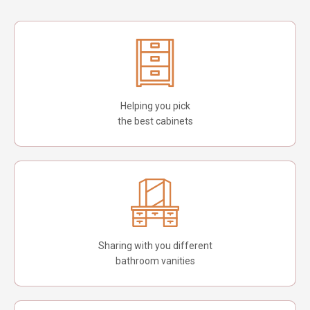
Helping you pick
the best cabinets
Sharing with you different
bathroom vanities