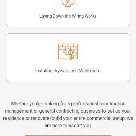
Laying Down the Wiring Works
Installing Drywalls and Much more
Whether you’re looking for a professional construction
management or general contracting business to set up your
residence or renovate/build your entire commercial setup, we
are here to assist you.