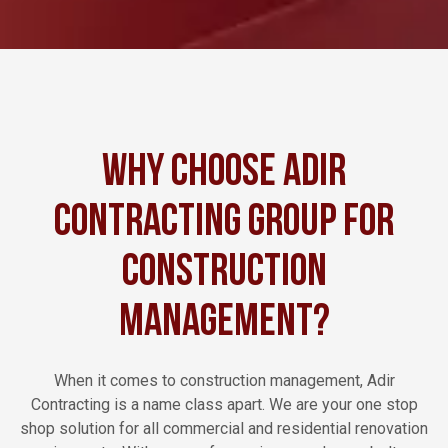
Why Choose Adir
Contracting Group for
Construction
Management?
When it comes to construction management, Adir
Contracting is a name class apart. We are your one stop
shop solution for all commercial and residential renovation