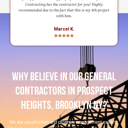
Contracting hes the contractor for you! Highly
recommended due to the fact that this is my 4th project
with him.
Marcel K.
Why believe in our general
contractors in Prospect
Heights, Brooklyn NY?
We are construction and program management experts.