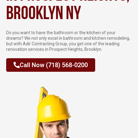
Brooklyn NY
Do you want to have the bathroom or the kitchen of your
dreams? We not only excel in bathroom and kitchen remodeling,
but with Adir Contracting Group, you get one of the leading
renovation services in Prospect Heights, Brooklyn.
Call Now (718) 568-0200