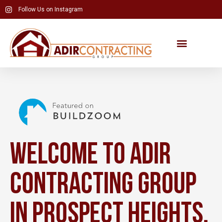
Skip
Follow Us on Instagram
to
content
Welcome to Adir
Contracting Group
in Prospect Heights,