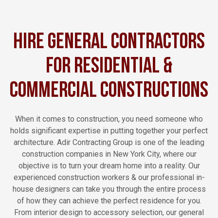
Hire General Contractors
for Residential &
Commercial Constructions
When it comes to construction, you need someone who
holds significant expertise in putting together your perfect
architecture. Adir Contracting Group is one of the leading
construction companies in New York City, where our
objective is to turn your dream home into a reality. Our
experienced construction workers & our professional in-
house designers can take you through the entire process
of how they can achieve the perfect residence for you.
From interior design to accessory selection, our general