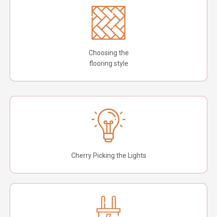
Choosing the
flooring style
Cherry Picking the Lights