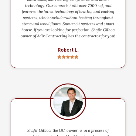
technology. Our house is built over 7000 sqf, and
features the latest technology of heating and cooling
systems, which include radiant heating throughout
stone and wood floors. Snowmelt systems and smart
house. If you are looking for perfection, Shafir Gilboa
owner of Adir Contracting hes the contractor for you!
Robert L.
Shafir Gilboa, the GC, owner, is in a process of