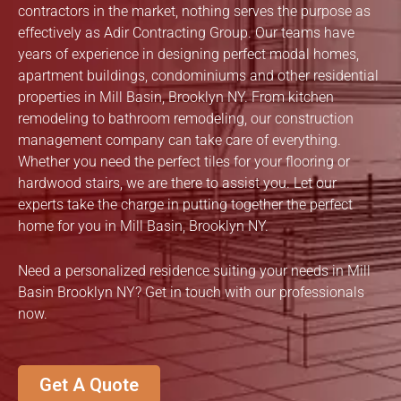
contractors in the market, nothing serves the purpose as
effectively as Adir Contracting Group. Our teams have
years of experience in designing perfect modal homes,
apartment buildings, condominiums and other residential
properties in Mill Basin, Brooklyn NY. From kitchen
remodeling to bathroom remodeling, our construction
management company can take care of everything.
Whether you need the perfect tiles for your flooring or
hardwood stairs, we are there to assist you. Let our
experts take the charge in putting together the perfect
home for you in Mill Basin, Brooklyn NY.
Need a personalized residence suiting your needs in Mill
Basin Brooklyn NY? Get in touch with our professionals
now.
Get A Quote