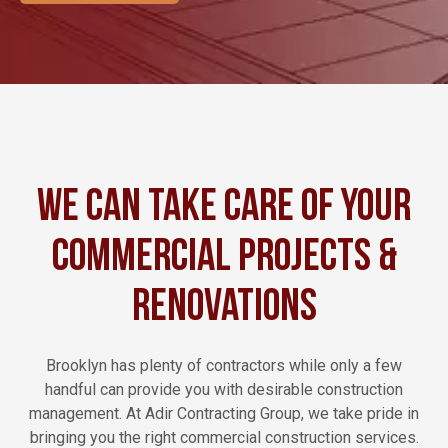
We Can Take Care of Your
Commercial Projects &
Renovations
Brooklyn has plenty of contractors while only a few
handful can provide you with desirable construction
management. At Adir Contracting Group, we take pride in
bringing you the right commercial construction services.