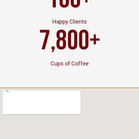
100
+
Happy Clients
7,800
+
Cups of Coffee