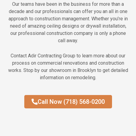
Our teams have been in the business for more than a
decade and our professionals can offer you an all in one
approach to construction management. Whether you’re in
need of amazing ceiling designs or drywall installation,
our professional construction company is only a phone
call away.
Contact Adir Contracting Group to learn more about our
process on commercial renovations and construction
works. Stop by our showroom in Brooklyn to get detailed
information on remodeling.
Call Now (718) 568-0200