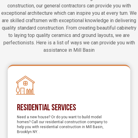
construction, our general contractors can provide you with
exceptional architecture which can inspire you at every turn. We
are skilled craftsmen with exceptional knowledge in delivering
quality standard construction. From creating beautiful cabinetry
to laying top quality ceramics and ground layouts, we are
perfectionists. Here is a list of ways we can provide you with
assistance in Mill Basin
Residential Services
Need a new house? Or do you want to build model
homes? Call our residential construction company to
help you with residential construction in Mill Basin,
Brooklyn NY. .