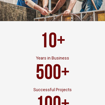
10
+
Years in Business
500
+
Successful Projects