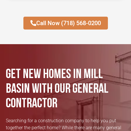
Call Now (718) 568-0200
Get New Homes in Mill
Basin with our General
Contractor
Searching for a construction company to help you put
together the perfect home? While there are many general