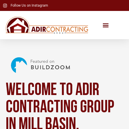
Skip
Follow Us on Instagram
to
content
Welcome to Adir
Contracting Group
in Mill Basin,