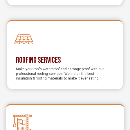
Roofing Services
Make your roofs waterproof and damage proof with our
professional roofing services. We install the best
insulation & roofing materials to make it everlasting.