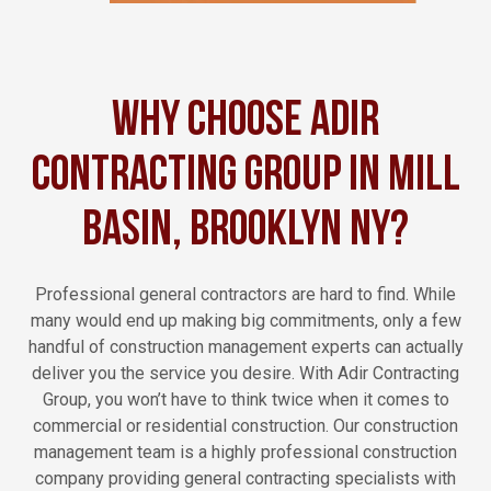
Why Choose Adir
Contracting Group in Mill
Basin, Brooklyn NY?
Professional general contractors are hard to find. While
many would end up making big commitments, only a few
handful of construction management experts can actually
deliver you the service you desire. With Adir Contracting
Group, you won’t have to think twice when it comes to
commercial or residential construction. Our construction
management team is a highly professional construction
company providing general contracting specialists with