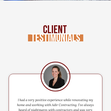
Client
Testimonials
I had a very positive experience while renovating my
home and working with Adir Contracting. I’ve always
heard of nightmares with contractors and was very