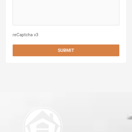
reCaptcha v3
SUBMIT