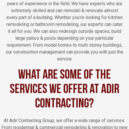
years of experience in the field. We have experts who are
extremely skilled and can remodel & renovate almost
every part of a building. Whether you’re looking for kitchen
remodeling or bathroom remodeling, our experts can cater
it all for you. We can also redesign outside spaces, build
large patios & pools depending on your particular
requirement. From modal homes to multi storey buildings,
our construction management can provide you with just the
service.
What are Some of the
Services We Offer at Adir
Contracting?
At Adir Contracting Group, we offer a wide range of services.
From residential & commercial remodeling & renovation to new