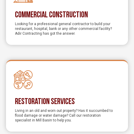
Commercial Construction
Looking for a professional general contractor to build your
restaurant, hospital, bank or any other commercial facility?
Adir Contracting has got the answer.
Restoration Services
Living in an old and worn out property? Has it succumbed to
flood damage or water damage? Call our restoration
specialist in Mill Basin to help you.