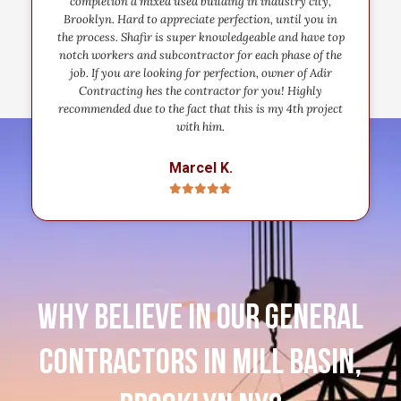
completion a mixed used building in industry city,
Brooklyn. Hard to appreciate perfection, until you in
the process. Shafir is super knowledgeable and have top
notch workers and subcontractor for each phase of the
job. If you are looking for perfection, owner of Adir
Contracting hes the contractor for you! Highly
recommended due to the fact that this is my 4th project
with him.
Marcel K.
Why believe in our general
contractors in Mill Basin,