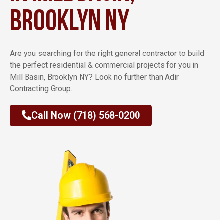
Brooklyn NY
Are you searching for the right general contractor to build
the perfect residential & commercial projects for you in
Mill Basin, Brooklyn NY? Look no further than Adir
Contracting Group.
Call Now (718) 568-0200