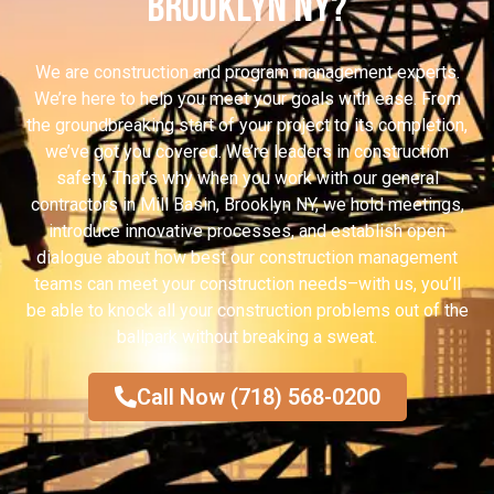
Brooklyn NY?
We are construction and program management experts.
We’re here to help you meet your goals with ease. From
the groundbreaking start of your project to its completion,
we’ve got you covered. We’re leaders in construction
safety. That’s why when you work with our general
contractors in Mill Basin, Brooklyn NY, we hold meetings,
introduce innovative processes, and establish open
dialogue about how best our construction management
teams can meet your construction needs–with us, you’ll
be able to knock all your construction problems out of the
ballpark without breaking a sweat.
Call Now (718) 568-0200