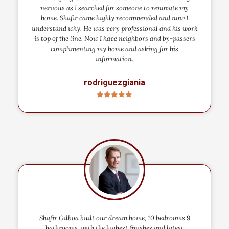
nervous as I searched for someone to renovate my
home. Shafir came highly recommended and now I
understand why. He was very professional and his work
is top of the line. Now I have neighbors and by-passers
complimenting my home and asking for his
information.
rodriguezgiania
Shafir Gilboa built our dream home, 10 bedrooms 9
bathrooms, with the highest finishes and latest