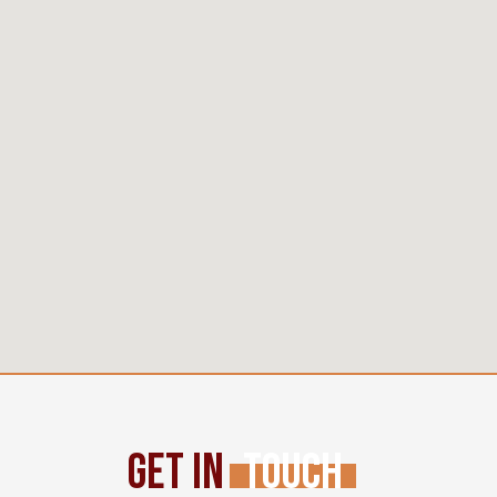
Get In
Touch