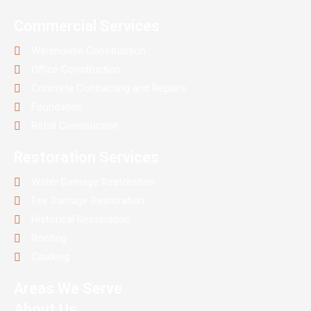
Commercial Services
Warehouse Construction
Office Construction
Concrete Contracting and Repairs
Foundation
Retail Construction
Restoration Services
Water Damage Restoration
Fire Damage Restoration
Historical Restoration
Roofing
Caulking
Areas We Serve
About Us