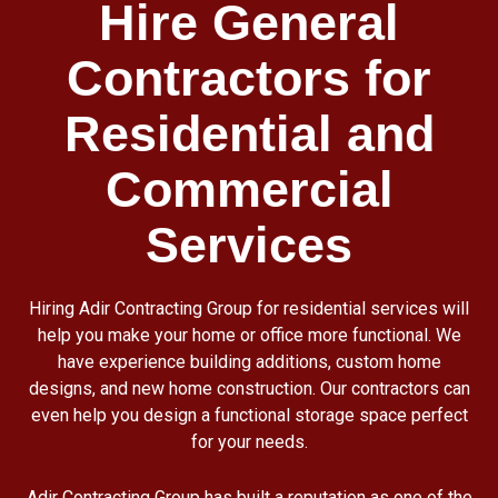
Hire General
Contractors for
Residential and
Commercial
Services
Hiring Adir Contracting Group for residential services will
help you make your home or office more functional. We
have experience building additions, custom home
designs, and new home construction. Our contractors can
even help you design a functional storage space perfect
for your needs.
Adir Contracting Group has built a reputation as one of the