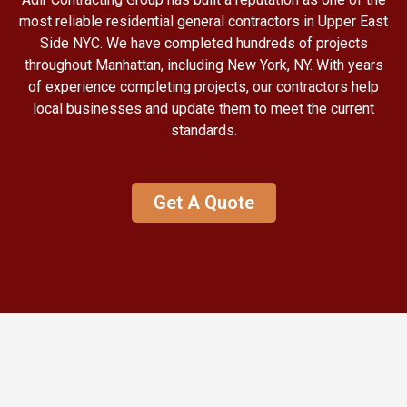
most reliable residential general contractors in Upper East
Side NYC. We have completed hundreds of projects
throughout Manhattan, including New York, NY. With years
of experience completing projects, our contractors help
local businesses and update them to meet the current
standards.
Get A Quote