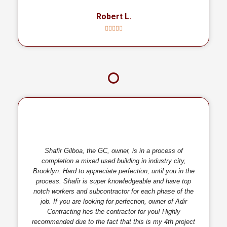
Robert L.
Shafir Gilboa, the GC, owner, is in a process of
completion a mixed used building in industry city,
Brooklyn. Hard to appreciate perfection, until you in the
process. Shafir is super knowledgeable and have top
notch workers and subcontractor for each phase of the
job. If you are looking for perfection, owner of Adir
Contracting hes the contractor for you! Highly
recommended due to the fact that this is my 4th project