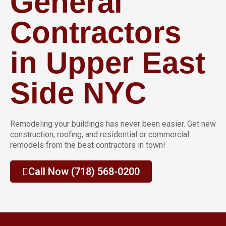
General
Contractors
in Upper East
Side NYC
Remodeling your buildings has never been easier. Get new
construction, roofing, and residential or commercial
remodels from the best contractors in town!
Call Now (718) 568-0200