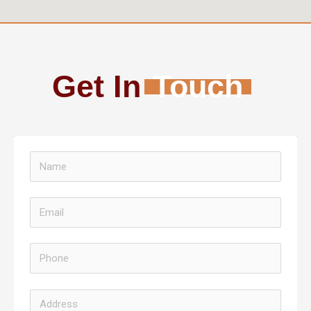
Get In
Touch