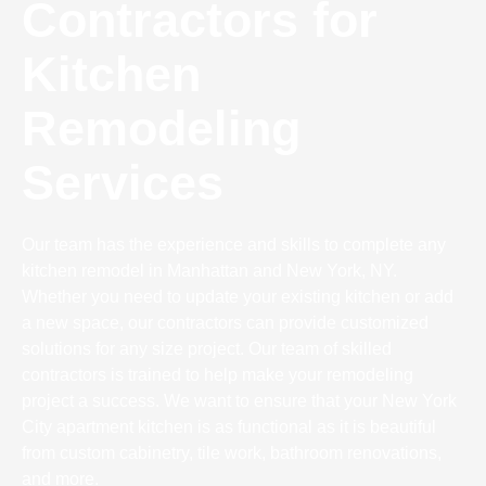
Contractors for
Kitchen
Remodeling
Services
Our team has the experience and skills to complete any
kitchen remodel in Manhattan and New York, NY.
Whether you need to update your existing kitchen or add
a new space, our contractors can provide customized
solutions for any size project. Our team of skilled
contractors is trained to help make your remodeling
project a success. We want to ensure that your New York
City apartment kitchen is as functional as it is beautiful
from custom cabinetry, tile work, bathroom renovations,
and more.