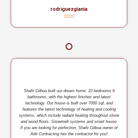
rodriguezgiania
Shafir Gilboa built our dream home, 10 bedrooms 9
bathrooms, with the highest finishes and latest
technology. Our house is built over 7000 sqf, and
features the latest technology of heating and cooling
systems, which include radiant heating throughout stone
and wood floors. Snowmelt systems and smart house.
If you are looking for perfection, Shafir Gilboa owner of
Adir Contracting hes the contractor for you!