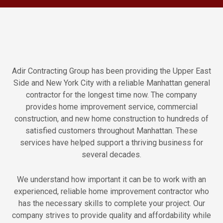
Adir Contracting Group has been providing the Upper East
Side and New York City with a reliable Manhattan general
contractor for the longest time now. The company
provides home improvement service, commercial
construction, and new home construction to hundreds of
satisfied customers throughout Manhattan. These
services have helped support a thriving business for
several decades.
We understand how important it can be to work with an
experienced, reliable home improvement contractor who
has the necessary skills to complete your project. Our
company strives to provide quality and affordability while