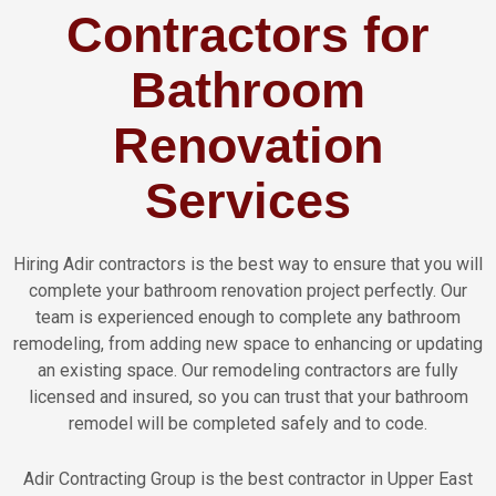
Contractors for
Bathroom
Renovation
Services
Hiring Adir contractors is the best way to ensure that you will
complete your bathroom renovation project perfectly. Our
team is experienced enough to complete any bathroom
remodeling, from adding new space to enhancing or updating
an existing space. Our remodeling contractors are fully
licensed and insured, so you can trust that your bathroom
remodel will be completed safely and to code.
Adir Contracting Group is the best contractor in Upper East