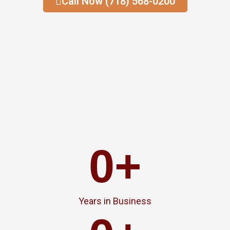
Call Now (718) 568-0200
0
+
Years in Business