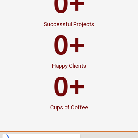
0
+
Successful Projects
0
+
Happy Clients
0
+
Cups of Coffee