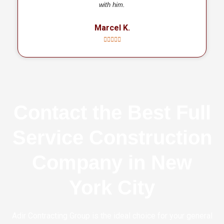
with him.
Marcel K.
Contact the Best Full
Service Construction
Company in New
York City
Adir Contracting Group is the ideal choice for your general