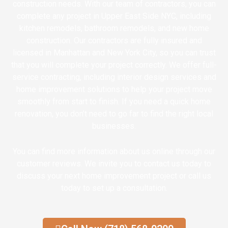
construction needs. With our team of contractors, you can
complete any project in Upper East Side NYC, including
kitchen remodels, bathroom remodels, and new home
construction. Our contractors are fully insured and
licensed in Manhattan and New York City, so you can trust
that you will complete your project correctly. We offer full-
service contracting, including interior design services and
home improvement solutions to help your project move
smoothly from start to finish. If you need a quick home
renovation, you don’t need to go far to find the right local
businesses.
You can find more information about us online through our
customer reviews. We invite you to contact us today to
discuss your next home improvement project or call us
today to set up a consultation.