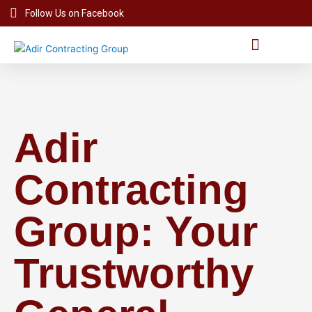
Skip
Follow Us on Facebook
to
content
Project Videos
Adir
Contracting
Group: Your
Trustworthy