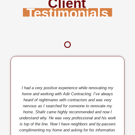
Client
Testimonials
I had a very positive experience while renovating my
home and working with Adir Contracting. I’ve always
heard of nightmares with contractors and was very
nervous as I searched for someone to renovate my
home. Shafir came highly recommended and now I
understand why. He was very professional and his work
is top of the line. Now I have neighbors and by-passers
complimenting my home and asking for his information.