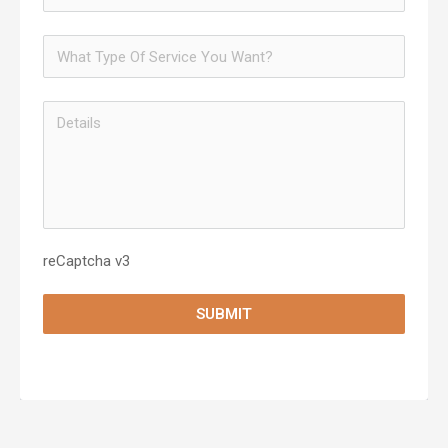
reCaptcha v3
SUBMIT