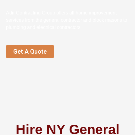
Adir Contracting Group offers all home improvement
services from the general contractor and block masons to
plumbing and electrical contractors.
Get A Quote
Hire NY General