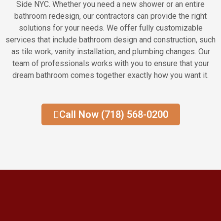
Side NYC. Whether you need a new shower or an entire
bathroom redesign, our contractors can provide the right
solutions for your needs. We offer fully customizable
services that include bathroom design and construction, such
as tile work, vanity installation, and plumbing changes. Our
team of professionals works with you to ensure that your
dream bathroom comes together exactly how you want it.
Call Now (718) 568-0200