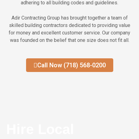
adhering to all building codes and guidelines.
Adir Contracting Group has brought together a team of
skilled building contractors dedicated to providing value
for money and excellent customer service. Our company
was founded on the belief that one size does not fit all.
Call Now (718) 568-0200
Hire Local